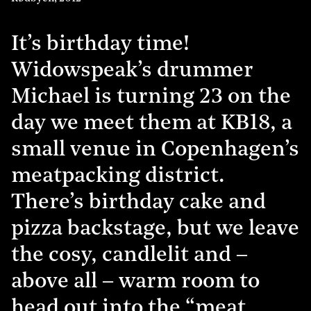
It’s birthday time!
Widowspeak’s drummer
Michael is turning 23 on the
day we meet them at KB18, a
small venue in Copenhagen’s
meatpacking district.
There’s birthday cake and
pizza backstage, but we leave
the cosy, candlelit and –
above all – warm room to
head out into the “meat