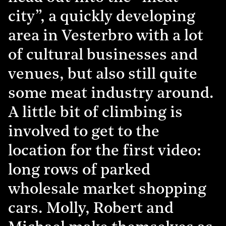
city”, a quickly developing
area in Vesterbro with a lot
of cultural businesses and
venues, but also still quite
some meat industry around.
A little bit of climbing is
involved to get to the
location for the first video:
long rows of parked
wholesale market shopping
cars. Molly, Robert and