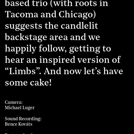
based trio (with roots in
Tacoma and Chicago)
suggests the candlelit
backstage area and we
happily follow, getting to
hear an inspired version of
“Limbs”. And now let’s have
some cake!
Camera
Michael Luger
Sound Recording
Bence Kováts