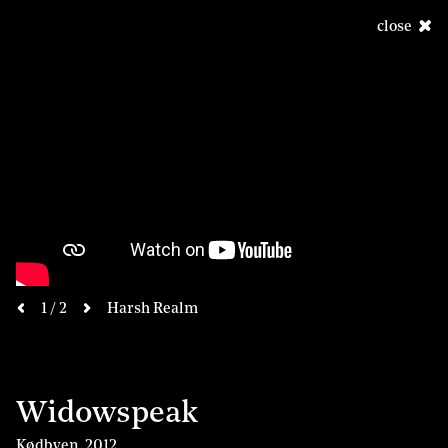
close
next
1 / 2
Harsh Realm
previous
Widowspeak
Kødbyen
,
2012