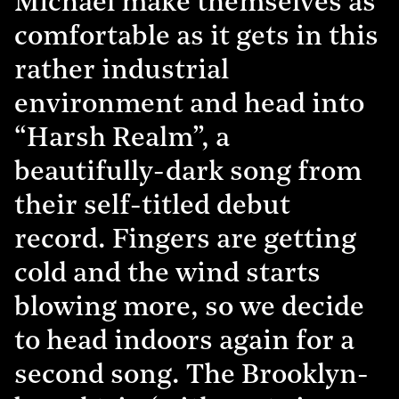
Michael make themselves as
comfortable as it gets in this
rather industrial
environment and head into
“Harsh Realm”, a
beautifully-dark song from
their self-titled debut
record. Fingers are getting
cold and the wind starts
blowing more, so we decide
to head indoors again for a
second song. The Brooklyn-