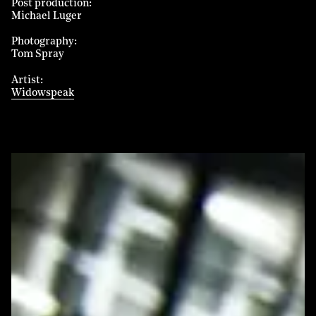
Post production
Michael Luger
Photography
Tom Spray
Artist
Widowspeak