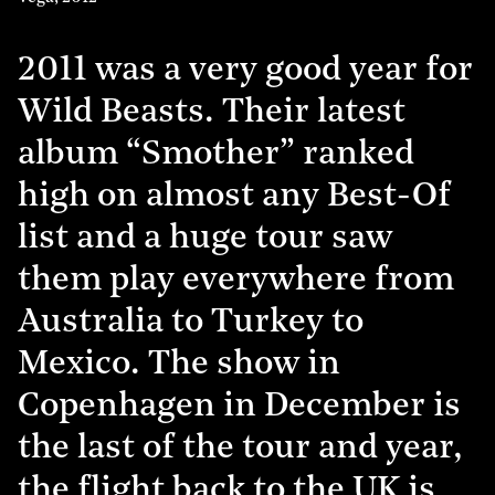
2011 was a very good year for
Wild Beasts. Their latest
album “Smother” ranked
high on almost any Best-Of
list and a huge tour saw
them play everywhere from
Australia to Turkey to
Mexico. The show in
Copenhagen in December is
the last of the tour and year,
the flight back to the UK is