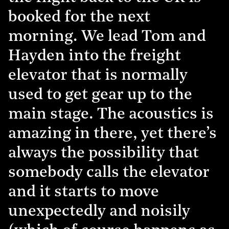
booked for the next
morning. We lead Tom and
Hayden into the freight
elevator that is normally
used to get gear up to the
main stage. The acoustics is
amazing in there, yet there’s
always the possibility that
somebody calls the elevator
and it starts to move
unexpectedly and noisily