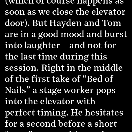
(which of course happens as
soon as we close the elevator
door). But Hayden and Tom
are in a good mood and burst
into laughter – and not for
the last time during this
session. Right in the middle
of the first take of “Bed of
Nails” a stage worker pops
into the elevator with
perfect timing. He hesitates
for a second before a short