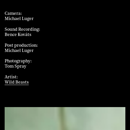
Camera
Michael Luger
Sound Recording
Bence Kováts
Post production
Michael Luger
Photography
Tom Spray
Artist
Wild Beasts