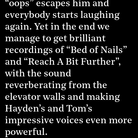
“oops” escapes him and
everybody starts laughing
again. Yet in the end we
manage to get brilliant
recordings of “Bed of Nails”
and “Reach A Bit Further”,
with the sound
reverberating from the
elevator walls and making
Hayden’s and Tom’s
impressive voices even more
powerful.