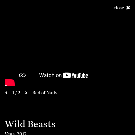
close
next
1 / 2
Bed of Nails
previous
Wild Beasts
Vega
,
2012