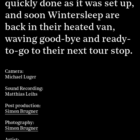
quickly done as it was set up,
and soon Wintersleep are
back in their heated van,
waving good-bye and ready-
to-go to their next tour stop.
Camera
Michael Luger
Sound Recording
Matthias Leihs
Post production
Simon Brugner
Photography
Simon Brugner