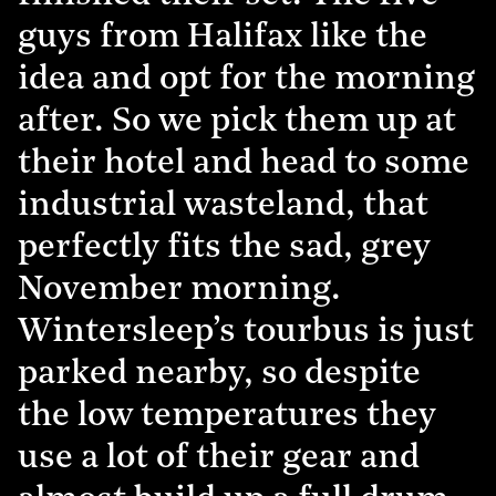
guys from Halifax like the
idea and opt for the morning
after. So we pick them up at
their hotel and head to some
industrial wasteland, that
perfectly fits the sad, grey
November morning.
Wintersleep’s tourbus is just
parked nearby, so despite
the low temperatures they
use a lot of their gear and