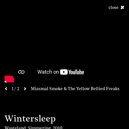
close
next
1 / 2
Miasmal Smoke & The Yellow Bellied Freaks
previous
Wintersleep
Wasteland, Simmering
,
2010