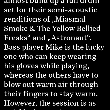
almost build up a full drum
set for their semi-acoustic
renditions of „Miasmal
Smoke & The Yellow Bellied
Freaks“ and „Astronaut“.
Bass player Mike is the lucky
one who can keep wearing
his gloves while playing,
whereas the others have to
blow out warm air through
their fingers to stay warm.
However, the session is as