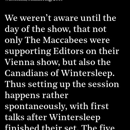
We weren’t aware until the
day of the show, that not
only The Maccabees were
supporting Editors on their
Vienna show, but also the
Canadians of Wintersleep.
Thus setting up the session
happens rather
spontaneously, with first
talks after Wintersleep
finished their set. The five