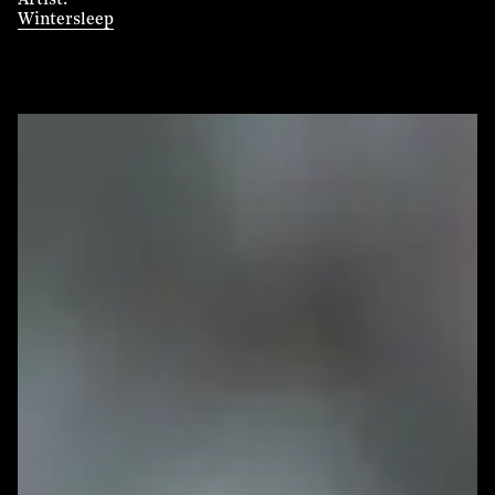
Artist
Wintersleep