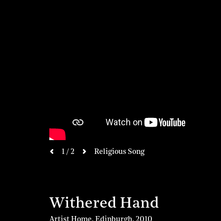
next
1 / 2
Religious Song
previous
Withered Hand
Artist Home, Edinburgh
,
2010