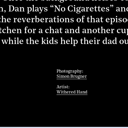
n, Dan plays “No Cigarettes” an
 the reverberations of that epis
itchen for a chat and another cu
 while the kids help their dad o
Photography
Simon Brugner
Artist
Withered Hand