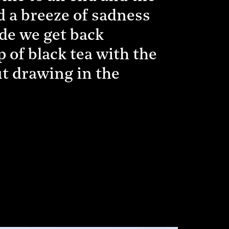
d a breeze of sadness
ode we get back
p of black tea with the
ut drawing in the