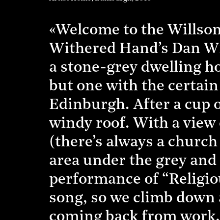
«Welcome to the Willson 
Withered Hand’s Dan Wills
a stone-grey dwelling hou
but one with the certain
Edinburgh. After a cup o
windy roof. With a view
(there’s always a church
area under the grey and
performance of “Religiou
song, so we climb down a
coming back from work.