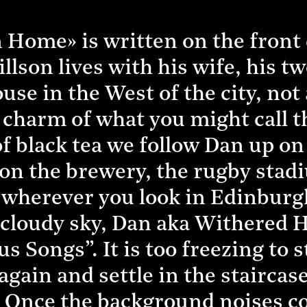
Home» is written on the front d
on lives with his wife, his two 
se in the West of the city, not 
 charm of what you might call th
f black tea we follow Dan up on 
 on the brewery, the rugby sta
 wherever you look in Edinburgh!
 cloudy sky, Dan aka Withered H
s Songs”. It is too freezing to 
gain and settle in the staircas
 Once the background noises co