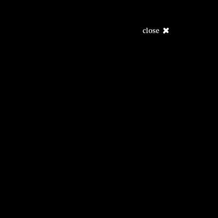
close