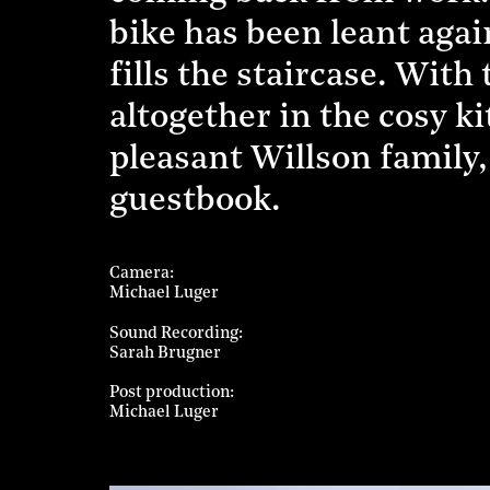
bike has been leant agai
fills the staircase. With
altogether in the cosy k
pleasant Willson family,
guestbook.
Camera
Michael Luger
Sound Recording
Sarah Brugner
Post production
Michael Luger