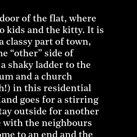
oor of the flat, where
kids and the kitty. It is
a classy part of town,
e “other” side of
a shaky ladder to the
dium and a church
) in this residential
and goes for a stirring
stay outside for another
e with the neighbours
me to an end and the