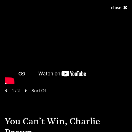
close
next
1 / 2
Sort Of
previous
You Can’t Win, Charlie