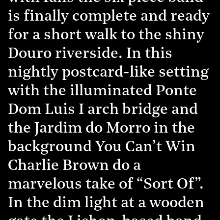
is finally complete and ready
for a short walk to the shiny
Douro riverside. In this
nightly postcard-like setting
with the illuminated Ponte
Dom Luis I arch bridge and
the Jardim do Morro in the
background You Can’t Win
Charlie Brown do a
marvelous take of “Sort Of”.
In the dim light at a wooden