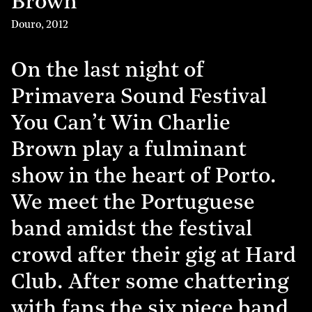
Brown
Douro
,
2012
On the last night of
Primavera Sound Festival
You Can’t Win Charlie
Brown play a fulminant
show in the heart of Porto.
We meet the Portuguese
band amidst the festival
crowd after their gig at Hard
Club. After some chattering
with fans the six piece band