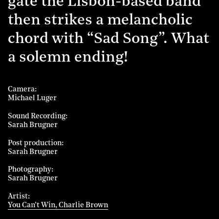
gate the Lisbon-based band
then strikes a melancholic
chord with “Sad Song”. What
a solemn ending!
Camera
Michael Luger
Sound Recording
Sarah Brugner
Post production
Sarah Brugner
Photography
Sarah Brugner
Artist
You Can’t Win, Charlie Brown