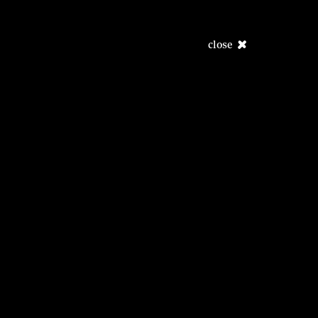
close