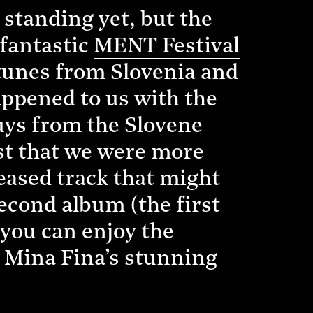
standing yet, but the
 fantastic
MENT Festival
 tunes from Slovenia and
appened to us with the
uys from the Slovene
ast that we were more
eased track that might
econd album (the first
 you can enjoy the
 Mina Fina’s stunning