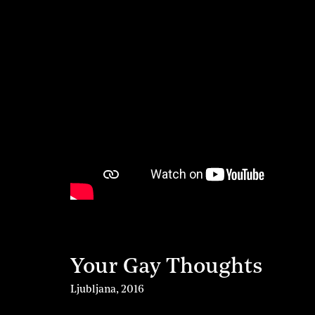
Your Gay Thoughts
Ljubljana
,
2016