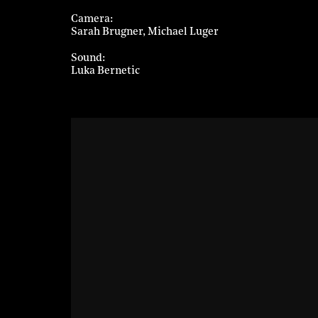
Camera
Sarah Brugner
Michael Luger
Sound
Luka Bernetic
Ljubljana