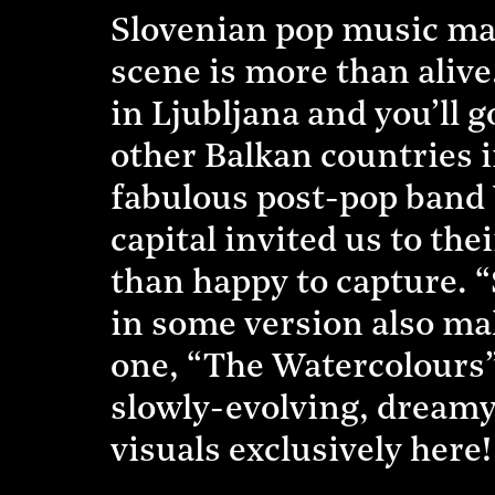
Slovenian pop music may
scene is more than alive
in Ljubljana and you’ll
other Balkan countries i
fabulous post-pop band 
capital invited us to th
than happy to capture. 
in some version also ma
one, “The Watercolours”,
slowly-evolving, dreamy
visuals exclusively here!