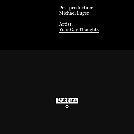
Post production
Michael Luger
Artist
Your Gay Thoughts
Ljubljana