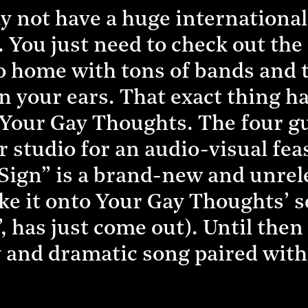
 not have a huge international 
. You just need to check out the
 go home with tons of bands and
n your ears. That exact thing h
Your Gay Thoughts. The four g
eir studio for an audio-visual fe
“Sign” is a brand-new and unrel
ke it onto Your Gay Thoughts’ s
 has just come out). Until then
 and dramatic song paired with